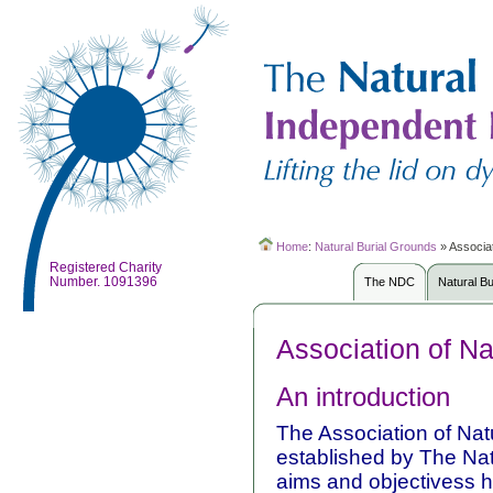
Home
:
Natural Burial Grounds
»
Associat
Registered Charity
Number. 1091396
The NDC
Natural B
Association of Na
An introduction
The Association of Na
established by The Nat
aims and objectivess