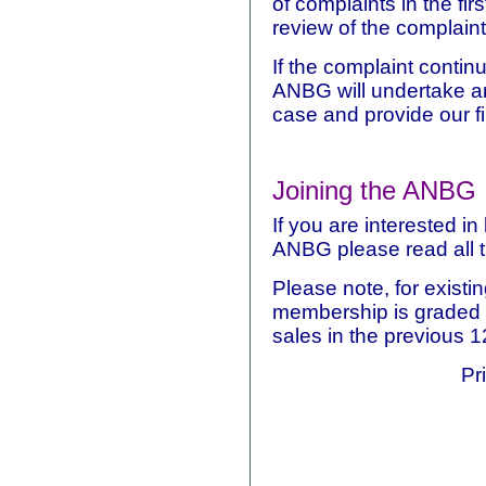
of complaints in the fir
review of the complaint 
If the complaint contin
ANBG will undertake a
case and provide our fi
Joining the ANBG
If you are interested 
ANBG please read all 
Please note, for existi
membership is graded a
sales in the previous 
Pr