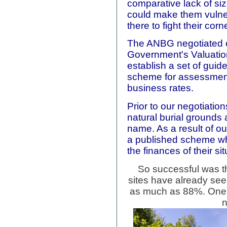
comparative lack of si
could make them vulne
there to fight their corne
The ANBG negotiated o
Government's Valuatio
establish a set of guid
scheme for assessment 
business rates.
Prior to our negotiatio
natural burial grounds
name. As a result of ou
a published scheme whi
the finances of their sit
So successful was t
sites have already se
as much as 88%. One,
n