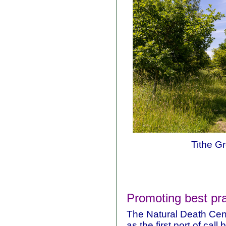
Tithe Gr
Promoting best pra
The Natural Death Cent
as the first port of cal