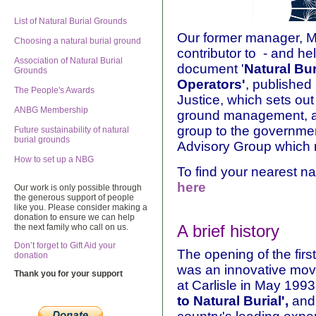
List of Natural Burial Grounds
Our former manager, Mi
Choosing a natural burial ground
contributor to - and hel
Association of Natural Burial
document '
Natural Bu
Grounds
Operators'
, published 
The People's Awards
Justice, which sets out 
ANBG Membership
ground management, an
group to the governmen
Future sustainability of natural
burial grounds
Advisory Group which m
How to set up a NBG
To find your nearest na
here
Our work is only possible through
the generous support of people
like you. Please consider making a
donation to ensure we can help
A brief history
the next family who call on us.
Don’t forget to Gift Aid your
The opening of the firs
donation
was an innovative mov
Thank you for your support
at Carlisle in May 1993
to Natural Burial',
and 