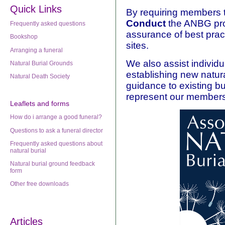
Quick Links
By requiring members 
Conduct
the ANBG prov
Frequently asked questions
assurance of best prac
Bookshop
sites.
Arranging a funeral
We also assist individu
Natural Burial Grounds
establishing new natura
Natural Death Society
guidance to existing b
represent our members
Leaflets
and forms
How do i arrange a good funeral?
Questions to ask a funeral director
Frequently asked questions about
natural burial
Natural burial ground feedback
form
Other free downloads
Articles