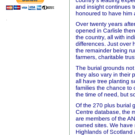
country's leading expe
and insight continues 
honoured to have him a
.
Over twenty years after
opened in Carlisle the
the country, all with in
differences. Just over h
the remainder being r
farmers, charitable tru
The burial grounds not 
they also vary in their
all have tree planting 
families the chance to
the time of need, but s
Of the 270 plus burial
Centre database, the ma
are members of the AN
owned sites. We have m
Highlands of Scotland 