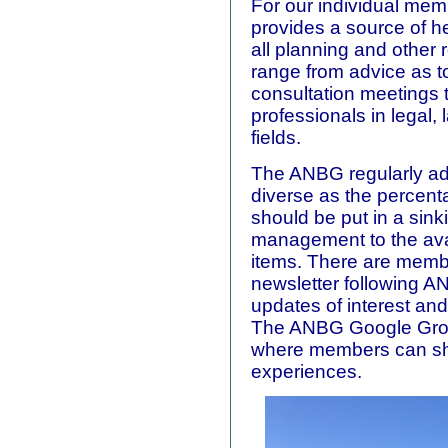
For our individual mem
provides a source of h
all planning and other 
range from advice as t
consultation meetings t
professionals in legal,
fields.
The ANBG regularly a
diverse as the percent
should be put in a sink
management to the avail
items. There are membe
newsletter following 
updates of interest an
The ANBG Google Grou
where members can sh
experiences.