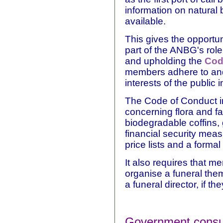
information on natural b
available.
This gives the opportun
part of the ANBG's role
and upholding the
Cod
members adhere to and
interests of the public 
The Code of Conduct i
concerning flora and f
biodegradable coffins,
financial security meas
price lists and a forma
It also requires that m
organise a funeral them
a funeral director, if th
Government consult