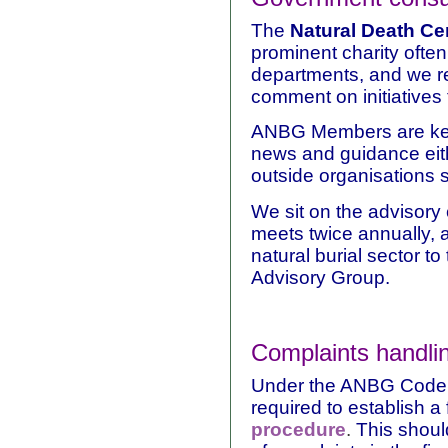
The
Natural Death Ce
prominent charity ofte
departments, and we r
comment on initiatives
ANBG Members are kept 
news and guidance eit
outside organisations s
We sit on the advisory
meets twice annually, 
natural burial sector t
Advisory Group.
Complaints handli
Under the ANBG Code 
required to establish a
procedure
.
This should