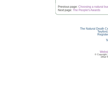
Previous page:
Choosing a natural bu
Next page:
The People's Awards
The Natural Death Ce
Twyford
Registe
T
Websi
© Copyright 
eMail