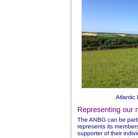
Atlantic 
Representing our
The ANBG can be partic
represents its members
supporter of their indi