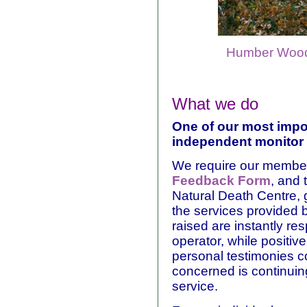
Humber Wood
What we do
One of our most impor
independent monitor 
We require our members
Feedback Form
, and 
Natural Death Centre, g
the services provided
raised are instantly res
operator, while positi
personal testimonies c
concerned is continuin
service.